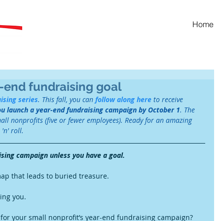
Home
-end fundraising goal
ising series
. This fall, you can 
follow along here
 to receive 
ou launch a year-end fundraising campaign by October 1
. The 
mall nonprofits (five or fewer employees). Ready for an amazing 
n' roll. 
ising campaign unless you have a goal.
map that leads to buried treasure.
ng you.  
 for your small nonprofit’s year-end fundraising campaign?