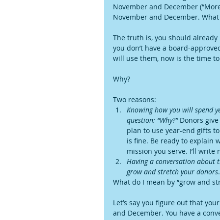
November and December (“More!”), 
November and December. What w
The truth is, you should already
you don’t have a board-approved
will use them, now is the time to
Why?
Two reasons: 
Knowing how you will spend yea
question: “Why?”
 Donors give
plan to use year-end gifts t
is fine. Be ready to explain
mission you serve. I’ll write
Having a conversation about th
grow and stretch your donors
.
What do I mean by “grow and st
Let’s say you figure out that yo
and December. You have a conver