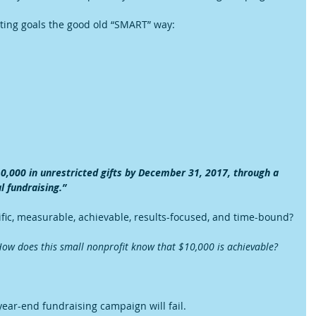
setting goals the good old “SMART” way:
10,000 in unrestricted gifts by December 31, 2017, through a 
l fundraising.”
ific, measurable, achievable, results-focused, and time-bound?
ow does this small nonprofit know that $10,000 is achievable?
year-end fundraising campaign will fail.