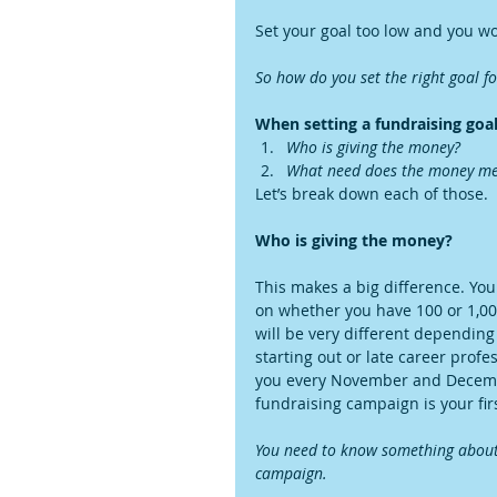
Set your goal too low and you wo
So how do you set the right goal f
When setting a fundraising goal,
Who is giving the money?
What need does the money me
Let’s break down each of those.
Who is giving the money?
This makes a big difference. You
on whether you have 100 or 1,000
will be very different depending
starting out or late career profes
you every November and December,
fundraising campaign is your firs
You need to know something about 
campaign.