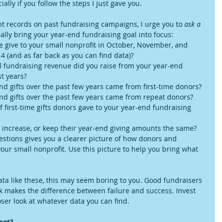
ially if you follow the steps I just gave you.
nt records on past fundraising campaigns, I urge you to 
ask a 
eally bring your year-end fundraising goal into focus: 
give to your small nonprofit in October, November, and 
 (and as far back as you can find data)?  
 fundraising revenue did you raise from your year-end 
t years?  
d gifts over the past few years came from first-time donors?  
nd gifts over the past few years came from repeat donors?  
 first-time gifts donors gave to your year-end fundraising 
 increase, or keep their year-end giving amounts the same? 
stions gives you a clearer picture of how donors and 
ur small nonprofit. Use this picture to help you bring what 
data like these, this may seem boring to you. Good fundraisers 
k makes the difference between failure and success. Invest 
ser look at whatever data you can find.  
eet?