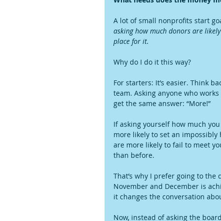
A lot of small nonprofits start 
asking how much donors are likely 
place for it.
Why do I do it this way?
For starters: It’s easier. Think 
team. Asking anyone who works 
get the same answer: “More!”
If asking yourself how much you n
more likely to set an impossibly
are more likely to fail to meet y
than before.
That’s why I prefer going to the d
November and December is achiev
it changes the conversation abo
Now, instead of asking the boar