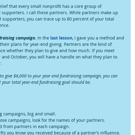
elief that every small nonprofit has a core group of 
 supporters. I call these partners. While partners make up 
l supporters, you can trace up to 80 percent of your total 
ence.
draising campaign.
 In the 
last lesson
, I gave you a method and 
their plans for year-end giving. Partners are the kind of 
ance whether they plan to give and how much. If you meet 
 and October, you will have a handle on what they plan to 
.
n to give $6,000 to your year-end fundraising campaign, you can 
 your total year-end fundraising goal should be.
g campaigns, big and small.  
se campaigns, look for the names of your partners.  
ed from partners in each campaign.  
ifts you know you received because of a partner’s influence. 