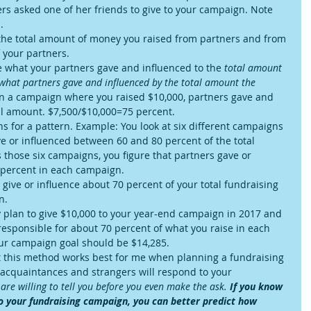
rs asked one of her friends to give to your campaign. Note 
  
the total amount of money you raised from partners and from 
your partners.  
what your partners gave and influenced to the 
total amount
 what partners gave and influenced by the total amount the 
n a campaign where you raised $10,000, partners gave and 
al amount. $7,500/$10,000=75 percent.  
ns for a pattern. Example: You look at six different campaigns 
e or influenced between 60 and 80 percent of the total 
those six campaigns, you figure that partners gave or 
 percent in each campaign.  
ive or influence about 70 percent of your total fundraising 
.  
ey plan to give $10,000 to your year-end campaign in 2017 and 
esponsible for about 70 percent of what you raise in each 
ur campaign goal should be $14,285.   
ut this method works best for me when planning a fundraising 
 acquaintances and strangers will respond to your 
are willing to tell you before you even make the ask. 
If you know 
o your fundraising campaign, you can better predict how 