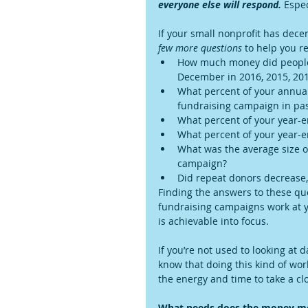
everyone else will respond.
 Espec
If your small nonprofit has dece
few more questions
 to help you r
How much money did people 
December in 2016, 2015, 2014
What percent of your annual
fundraising campaign in pas
What percent of your year-en
What percent of your year-e
What was the average size of
campaign?  
Did repeat donors decrease,
Finding the answers to these que
fundraising campaigns work at yo
is achievable into focus.
If you’re not used to looking at 
know that doing this kind of wor
the energy and time to take a clo
What needs does the money m