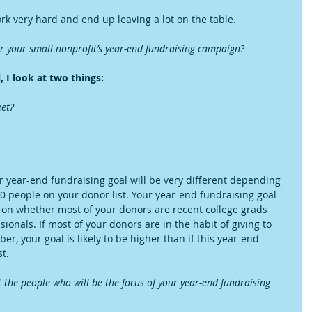
rk very hard and end up leaving a lot on the table.
or your small nonprofit’s year-end fundraising campaign?
 I look at two things:
et?  
r year-end fundraising goal will be very different depending 
 people on your donor list. Your year-end fundraising goal 
 on whether most of your donors are recent college grads 
sionals. If most of your donors are in the habit of giving to 
 your goal is likely to be higher than if this year-end 
t.
the people who will be the focus of your year-end fundraising 