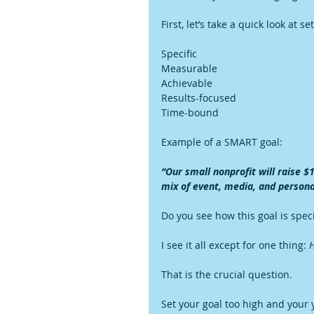
First, let’s take a quick look at 
Specific
Measurable
Achievable
Results-focused
Time-bound
Example of a SMART goal:
“Our small nonprofit will raise $
mix of event, media, and persona
Do you see how this goal is spec
I see it all except for one thing: 
H
That is the crucial question.
Set your goal too high and your 