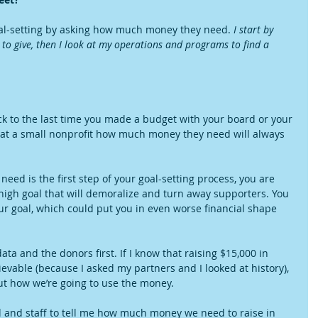
goal-setting by asking how much money they need. 
I start by 
to give, then I look at my operations and programs to find a 
back to the last time you made a budget with your board or your 
at a small nonprofit how much money they need will always 
eed is the first step of your goal-setting process, you are 
 high goal that will demoralize and turn away supporters. You 
our goal, which could put you in even worse financial shape 
ata and the donors first. If I know that raising $15,000 in 
able (because I asked my partners and I looked at history), 
ut how we’re going to use the money.
d and staff to tell me how much money we need to raise in 