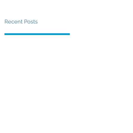
Recent Posts