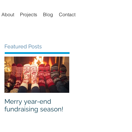
About
Projects
Blog
Contact
Featured Posts
Merry year-end
fundraising season!