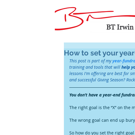
How to set your year
This post is part of my 
year-fundra
training and tools that will 
help y
lessons I'm offering are best for s
and successful Giving Season? Rock '
You don’t have a year-end fundra
The right goal is the “X” on the 
The wrong goal can end up buryi
So how do you set the right goal