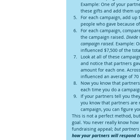
Example: One of your partne
these gifts and add them up.
For each campaign, add up 
people who gave because of 
For each campaign, compare 
the campaign raised. 
Divide
campaign raised
. Example: O
influenced $7,500 of the tot
Look at all of these campaig
and notice that partners gav
amount for each one. Across 
influenced an average of 70
Now you know that partners g
each time you do a campaign
If your partners tell you th
you know that partners are r
campaign, you can figure yo
This is not a perfect method, b
goal. You never really know how
fundraising appeal; 
but partners 
how your partners will respond t