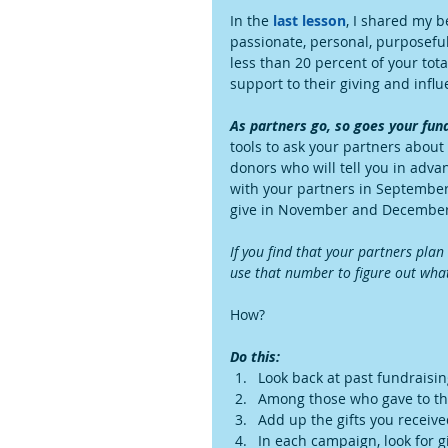
In the 
last lesson
, I shared my b
passionate, personal, purposeful
less than 20 percent of your tota
support to their giving and influ
As partners go, so goes your fun
tools to ask your partners about 
donors who will tell you in adv
with your partners in September
give in November and December
If you find that your partners pla
use that number to figure out what
How?
Do this:
Look back at past fundraisin
Among those who gave to tho
Add up the gifts you receiv
In each campaign, look for g