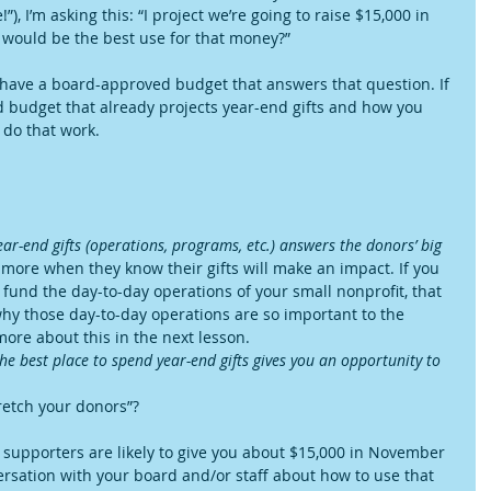
I’m asking this: “I project we’re going to raise $15,000 in 
ould be the best use for that money?”
 have a board-approved budget that answers that question. If 
 budget that already projects year-end gifts and how you 
 do that work.
r-end gifts (operations, programs, etc.) answers the donors’ big 
 more when they know their gifts will make an impact. If you 
o fund the day-to-day operations of your small nonprofit, that 
 why those day-to-day operations are so important to the 
 more about this in the next lesson.  
e best place to spend year-end gifts gives you an opportunity to 
 
retch your donors”?
ur supporters are likely to give you about $15,000 in November 
sation with your board and/or staff about how to use that 