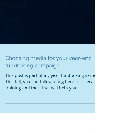
Choosing media for your year-end
fundraising campaign
This post is part of my year-fundraising series.
This fall, you can follow along here to receive
training and tools that will help you...