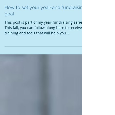
How to set your year-end fundraising
goal
This post is part of my year-fundraising series.
This fall, you can follow along here to receive
training and tools that will help you...