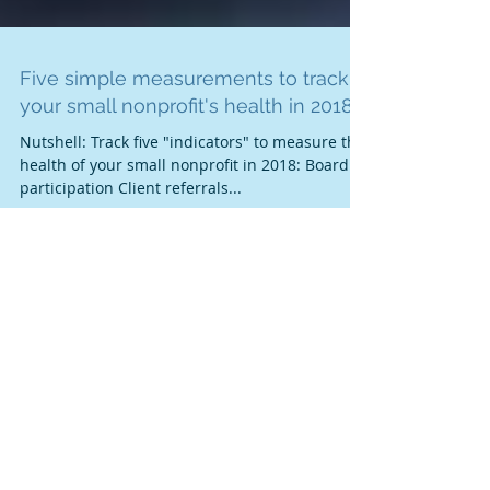
Five simple measurements to track
your small nonprofit's health in 2018
Nutshell: Track five "indicators" to measure the
health of your small nonprofit in 2018: Board
participation Client referrals...
Featured Posts