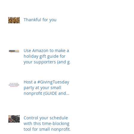
Thankful for you
Use Amazon to make a
holiday gift guide for
your supporters (and get
money from Amazon
Smile)
Host a #GivingTuesday
party at your small
nonprofit (GUIDE and
TOOLKIT)
Control your schedule
with this time-blocking
tool for small nonprofit