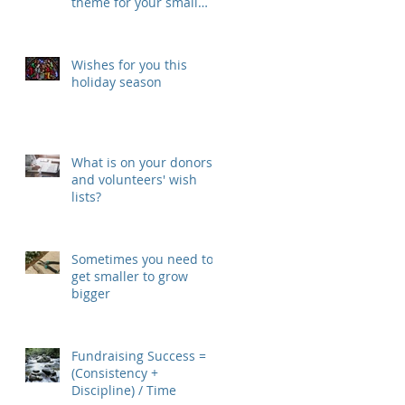
theme for your small
nonprofit in 2018
Wishes for you this
holiday season
What is on your donors'
and volunteers' wish
lists?
Sometimes you need to
get smaller to grow
bigger
Fundraising Success =
(Consistency +
Discipline) / Time