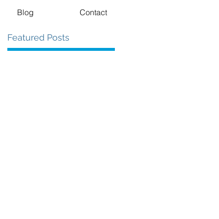
Blog
Contact
Featured Posts
.