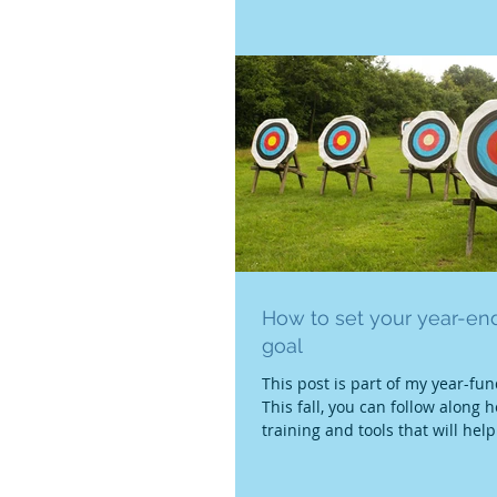
hard...
How to set your year-end
goal
This post is part of my year-fun
This fall, you can follow along h
training and tools that will help