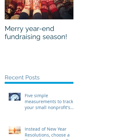
Merry year-end
fundraising season!
Recent Posts
Five simple
measurements to track
your small nonprofit's
health in 2018
Instead of New Year
Resolutions, choose a