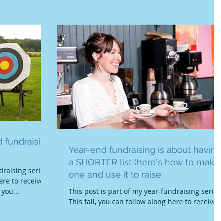
 fundraising
Year-end fundraising is about havin
a SHORTER list (here's how to make
draising series.
one and use it to raise
ere to receive
 you...
This post is part of my year-fundraising series
This fall, you can follow along here to receive
training and tools that will help you...