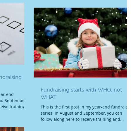
ndraising
Fundraising starts with WHO, not
ear-end
WHAT
and September,
eive training
This is the first post in my year-end fundraisi
series. In August and September, you can
follow along here to receive training and...