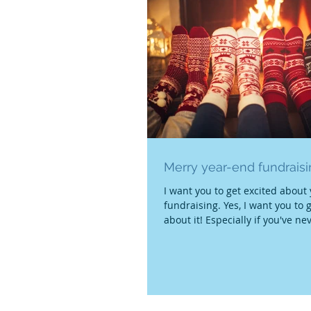
Merry year-end fundrais
I want you to get excited about
fundraising. Yes, I want you to 
about it! Especially if you've ne
it...