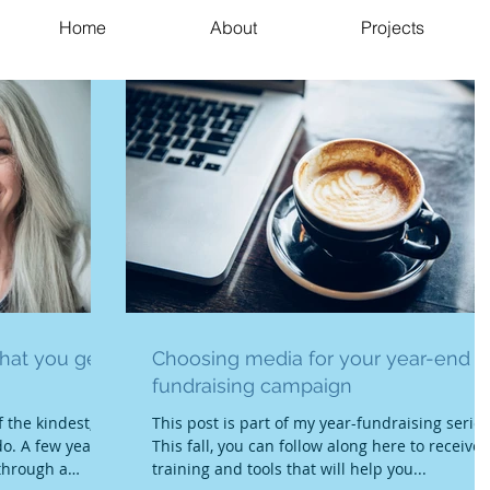
Home
About
Projects
hat you get;
Choosing media for your year-end
fundraising campaign
 the kindest,
This post is part of my year-fundraising series
o. A few years
This fall, you can follow along here to receive
through a
training and tools that will help you...