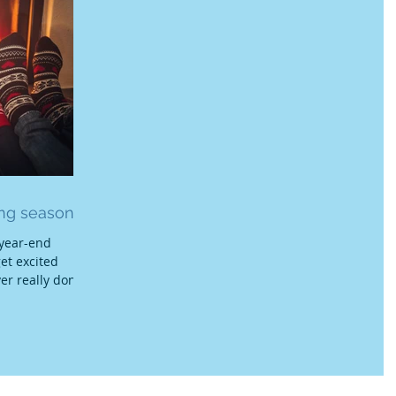
ing season!
 year-end
get excited
ver really done