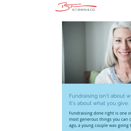
Fundraising isn't about w
it's about what you give.
Fundraising done right is one of
most generous things you can d
ago, a young couple was going 