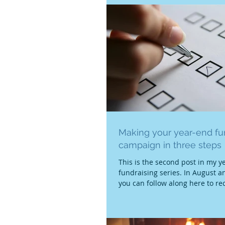
Making your year-end fu
campaign in three steps
This is the second post in my y
fundraising series. In August 
you can follow along here to rec
and...