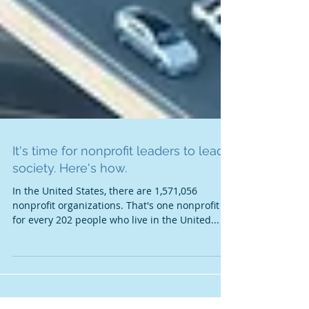
It's time for nonprofit leaders to lead
society. Here's how.
In the United States, there are 1,571,056
nonprofit organizations. That's one nonprofit
for every 202 people who live in the United...