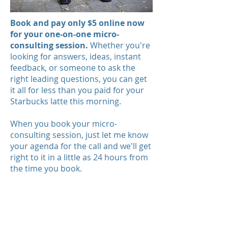
Book and pay only $5 online now
for your one-on-one micro-
consulting session.
Whether you're
looking for answers, ideas, instant
feedback, or someone to ask the
right leading questions, you can get
it all for less than you paid for your
Starbucks latte this morning.
When you book your micro-
consulting session, just let me know
your agenda for the call and we'll get
right to it in a little as 24 hours from
the time you book.
Please note: I focus on basic
business planning, fundraising,
impact planning, and
marketing/public relations.