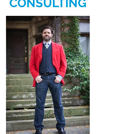
CONSULTING